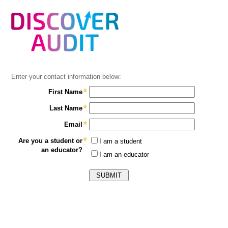
Enter your contact information below:
First Name
Last Name
Email
Are you a student or
I am a student
an educator?
I am an educator